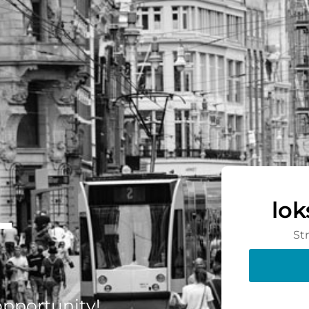
-
lo
St
 opportunity!