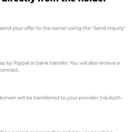
send your offer to the owner using the "Send inquiry"
 by Paypal or bank transfer. You will also receive a
contract.
omain will be transferred to your provider (via Auth-