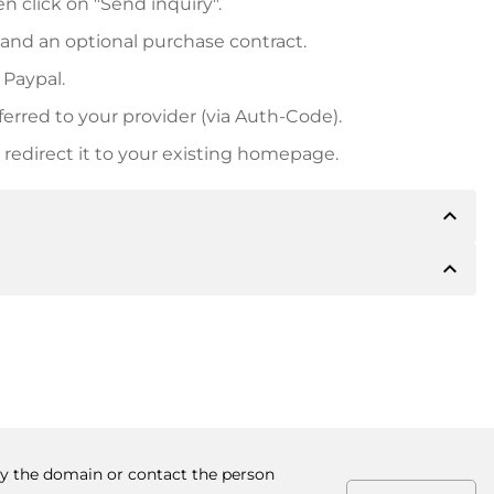
n click on "Send inquiry".
 and an optional purchase contract.
 Paypal.
ferred to your provider (via Auth-Code).
redirect it to your existing homepage.
expand_less
expand_less
 inform you of the payment details. The owner will
desired, also offer Paypal or other payment methods.
ger purchase prices, you will also receive an additional
number when making the transfer.
buy the domain or contact the person