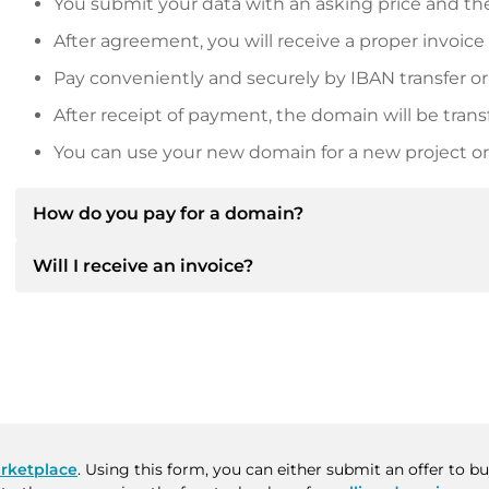
You submit your data with an asking price and the
After agreement, you will receive a proper invoice
Pay conveniently and securely by IBAN transfer or
After receipt of payment, the domain will be trans
You can use your new domain for a new project or 
How do you pay for a domain?
Will I receive an invoice?
After an agreement has been reached, the owner will
then provide you with the SEPA bank details and, if 
Yes, the seller will send you a proper invoice. For lar
Please always state the domain name and invoice 
purchase contract on request.
rketplace
. Using this form, you can either submit an offer to 