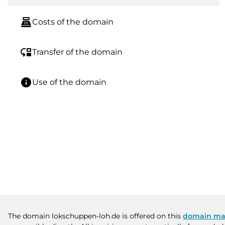
point_of_sale
Costs of the domain
move_down
Transfer of the domain
info
Use of the domain
The domain lokschuppen-loh.de is offered on this
domain ma