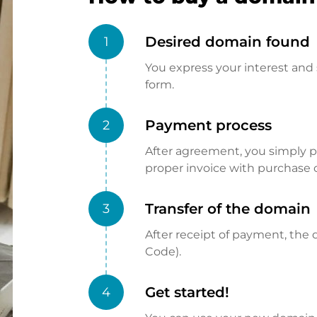
Desired domain found
1
You express your interest and 
form.
Payment process
2
After agreement, you simply pay
proper invoice with purchase 
Transfer of the domain
3
After receipt of payment, the d
Code).
Get started!
4