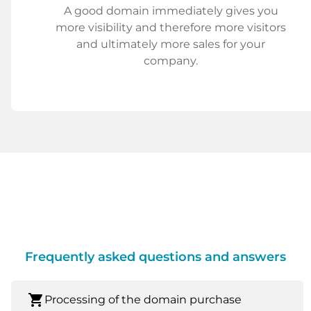
A good domain immediately gives you
more visibility and therefore more visitors
and ultimately more sales for your
company.
Frequently asked questions and answers
shopping_cart
Processing of the domain purchase