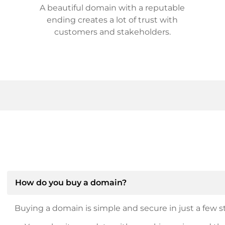
A beautiful domain with a reputable
ending creates a lot of trust with
customers and stakeholders.
How do you buy a domain?
Buying a domain is simple and secure in just a few st