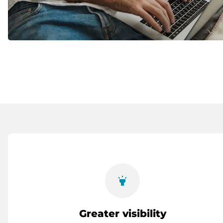
highlight
Greater visibility