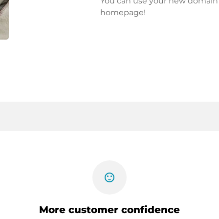
You can use your new domain fo
homepage!
sentiment_satisfied
More customer confidence