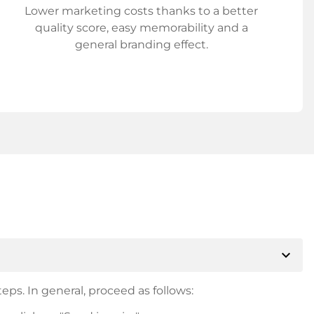
Lower marketing costs thanks to a better
quality score, easy memorability and a
general branding effect.
expand_more
eps. In general, proceed as follows: