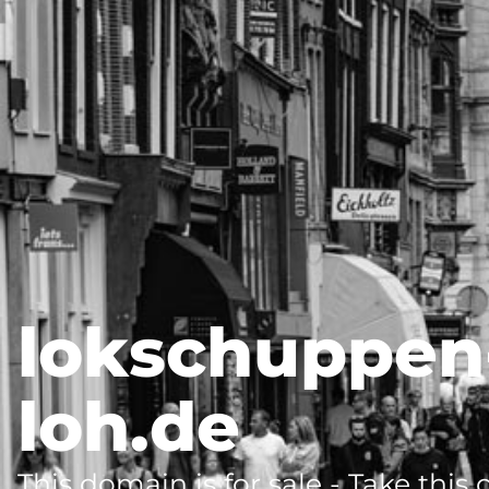
lokschuppen
loh.de
This domain is for sale - Take this